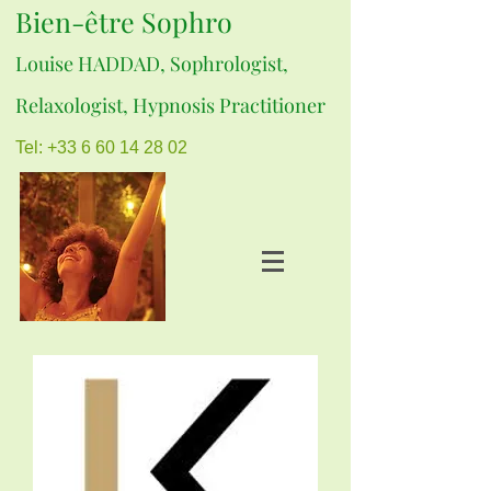
Bien-être Sophro
Louise HADDAD, Sophrologist,
Relaxologist, Hypnosis Practitioner
Tel: +33 6 60 14 28 02